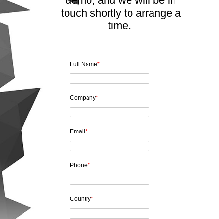
demo, and we will be in
touch shortly to arrange a
time.
Full Name
*
Company
*
Email
*
Phone
*
Country
*