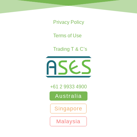
Privacy Policy
Terms of Use
Trading T & C’s
+61 2 9933 4900
Australia
Singapore
Malaysia