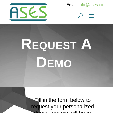
Email:
info@ases.co
Request A
Demo
Fill in the form below to
request your personalized