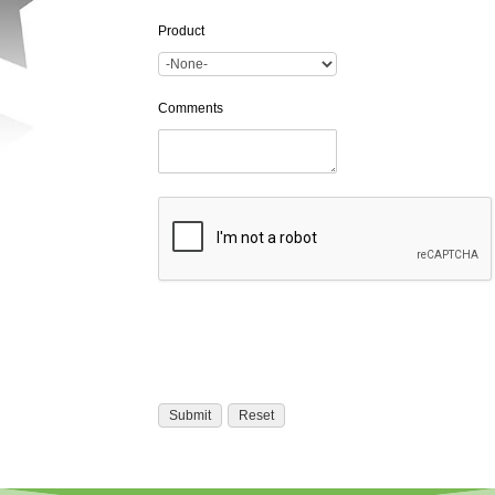
Product
Comments