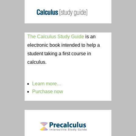
The Calculus Study Guide
is an
electronic book intended to help a
student taking a first course in
calculus.
Learn more…
Purchase now