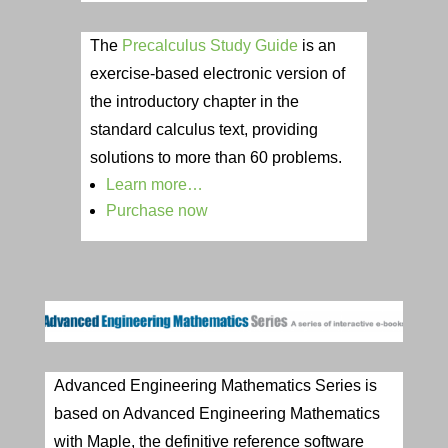
The
Precalculus Study Guide
is an
exercise-based electronic version of
the introductory chapter in the
standard calculus text, providing
solutions to more than 60 problems.
Learn more…
Purchase now
Advanced Engineering Mathematics Series is
based on Advanced Engineering Mathematics
with Maple, the definitive reference software