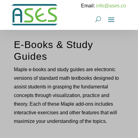
Email:
info@ases.co
E-Books & Study
Guides
Maple e-books and study guides are electronic
versions of standard math textbooks designed to
assist students in grasping the fundamental
concepts through visualization, practice and
theory. Each of these Maple add-ons includes
interactive exercises and other features that will
maximize your understanding of the topics.