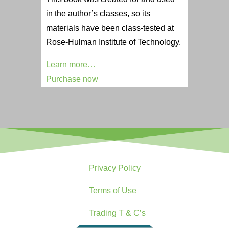
in the author’s classes, so its
materials have been class-tested at
Rose-Hulman Institute of Technology.
Learn more…
Purchase now
Privacy Policy
Terms of Use
Trading T & C’s