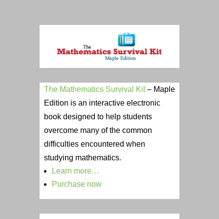
The Mathematics Survival Kit
– Maple
Edition is an interactive electronic
book designed to help students
overcome many of the common
difficulties encountered when
studying mathematics.
Learn more…
Purc
hase now