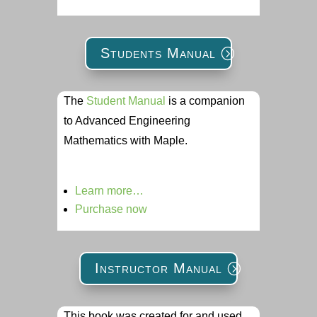
Students Manual
The
Student Manual
is a companion
to Advanced Engineering
Mathematics with Maple.
Learn more…
Purchase now
Instructor Manual
This book was created for and used