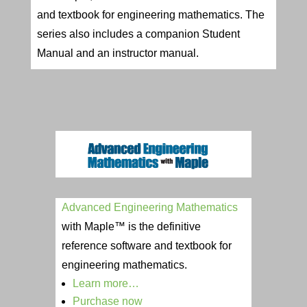
and textbook for engineering mathematics. The
series also includes a companion Student
Manual and an instructor manual.
Advanced Engineering Mathematics
with Maple™ is the definitive
reference software and textbook for
engineering mathematics.
Learn more…
Purchase now