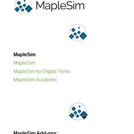
MapleSim
MapleSim
MapleSim for Digital Twins
MapleSim Academic
MapleSim Add-ons: