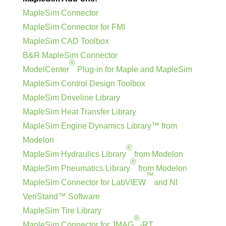
MapleSim Connector
MapleSim Connector for FMI
MapleSim CAD Toolbox
B&R MapleSim Connector
®
ModelCenter
Plug-in for Maple and MapleSim
MapleSim Control Design Toolbox
MapleSim Driveline Library
MapleSim Heat Transfer Library
MapleSim Engine Dynamics Library™ from
Modelon
®
MapleSim Hydraulics Library
from Modelon
®
MapleSim Pneumatics Library
from Modelon
™
MapleSim Connector for LabVIEW
and NI
VeriStand™ Software
MapleSim Tire Library
®
MapleSim Connector for JMAG
-RT