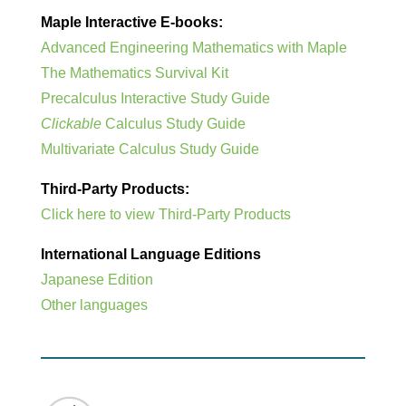
Maple Interactive E-books:
Advanced Engineering Mathematics with Maple
The Mathematics Survival Kit
Precalculus Interactive Study Guide
Clickable
Calculus Study Guide
Multivariate Calculus Study Guide
Third-Party Products:
Click here to view Third-Party Products
International Language Editions
Japanese Edition
Other languages