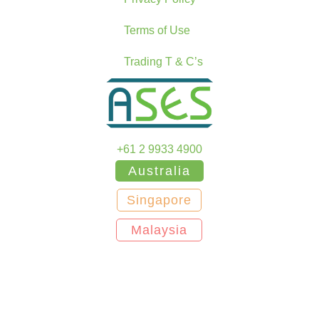
Terms of Use
Trading T & C’s
+61 2 9933 4900
Australia
Singapore
Malaysia