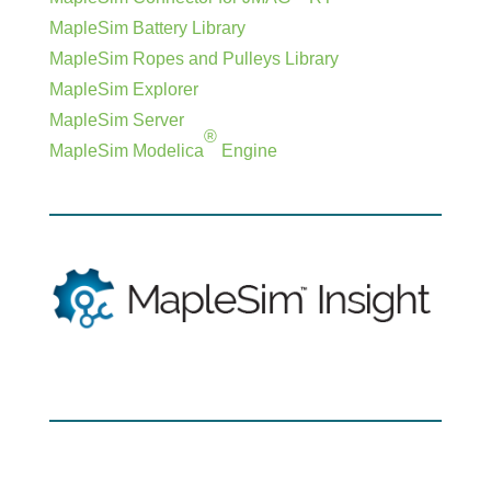
MapleSim Battery Library
MapleSim Ropes and Pulleys Library
MapleSim Explorer
MapleSim Server
®
MapleSim Modelica
Engine