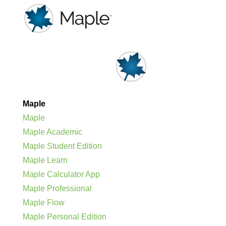
Maple
Maple
Maple Academic
Maple Student Edition
Maple Learn
Maple Calculator App
Maple Professional
Maple Flow
Maple Personal Edition