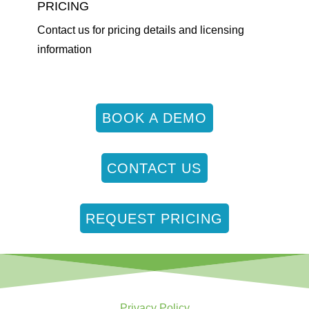
PRICING
Contact us for pricing details and licensing
information
BOOK A DEMO
CONTACT US
REQUEST PRICING
Privacy Policy