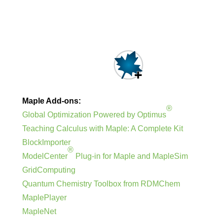
Maple Add-ons:
®
Global Optimization Powered by Optimus
Teaching Calculus with Maple: A Complete Kit
BlockImporter
®
ModelCenter
Plug-in for Maple and MapleSim
GridComputing
Quantum Chemistry Toolbox from RDMChem
MaplePlayer
MapleNet