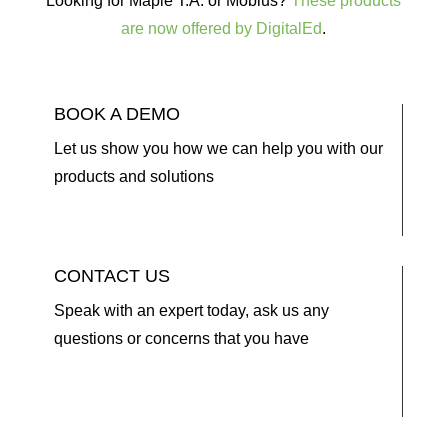
Looking for Maple T.A. or Möbius?
These products
are now offered by DigitalEd
.
BOOK A DEMO
Let us show you how we can help you with our
products and solutions
CONTACT US
Speak with an expert today, ask us any
questions or concerns that you have