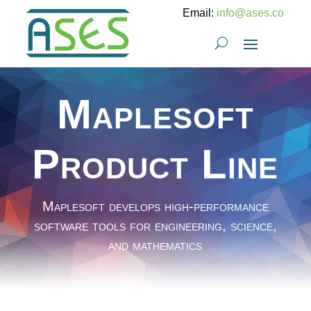
Email:
info@ases.co
Maplesoft
Product Line
Maplesoft develops high-performance
software tools for engineering, science,
and mathematics