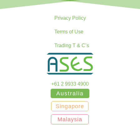
Privacy Policy
Terms of Use
Trading T & C’s
+61 2 9933 4900
Australia
Singapore
Malaysia