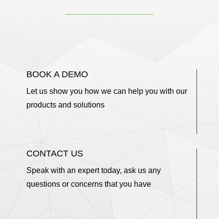
BOOK A DEMO
Let us show you how we can help you with our
products and solutions
CONTACT US
Speak with an expert today, ask us any
questions or concerns that you have