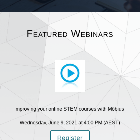
Featured Webinars
Improving your online STEM courses with Möbius
Wednesday, June 9, 2021 at 4:00 PM (AEST)
Register