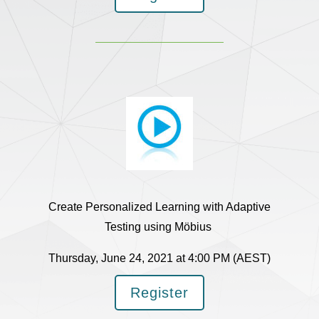
Create Personalized Learning with Adaptive
Testing using Möbius
Thursday, June 24, 2021 at 4:00 PM (AEST)
Register