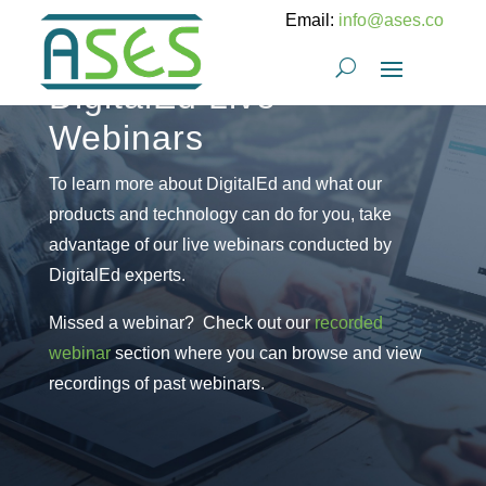
Email:
info@ases.co
DigitalEd Live
Webinars
To learn more about DigitalEd and what our
products and technology can do for you, take
advantage of our live webinars conducted by
DigitalEd experts.
Missed a webinar? Check out our
recorded
webinar
section where you can browse and view
recordings of past webinars.