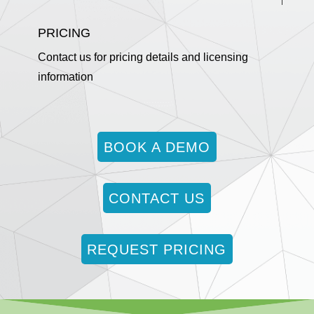
PRICING
Contact us for pricing details and licensing
information
BOOK A DEMO
CONTACT US
REQUEST PRICING